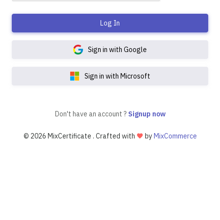
Log In
Sign in with Google
Sign in with Microsoft
Don't have an account ?
Signup now
©
2026 MixCertificate . Crafted with
by
MixCommerce