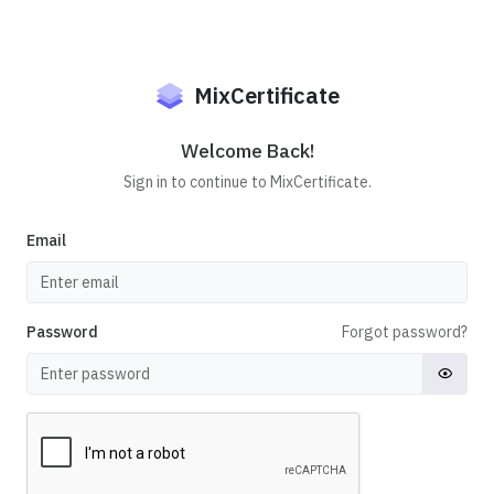
MixCertificate
Welcome Back!
Sign in to continue to MixCertificate.
Email
Password
Forgot password?