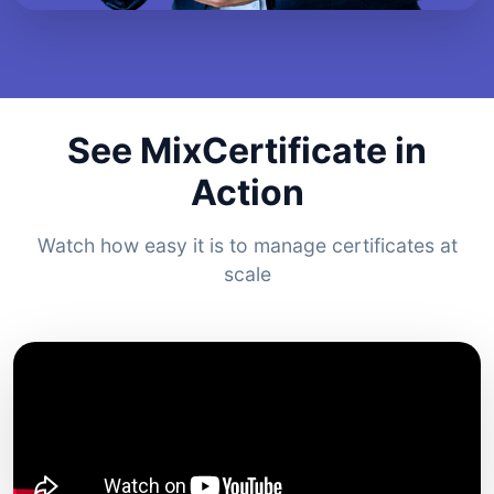
See MixCertificate in
Action
Watch how easy it is to manage certificates at
scale