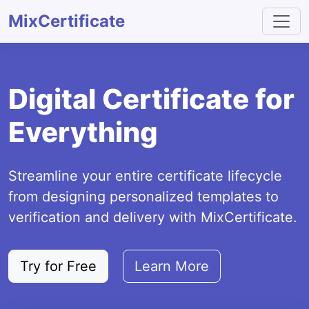
MixCertificate
Digital Certificate for
Everything
Streamline your entire certificate lifecycle
from designing personalized templates to
verification and delivery with MixCertificate.
Try for Free
Learn More