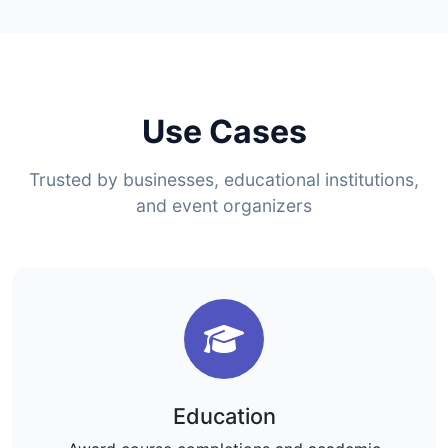
Use Cases
Trusted by businesses, educational institutions,
and event organizers
Education