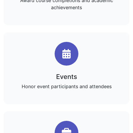
Award course completions and academic
achievements
Events
Honor event participants and attendees