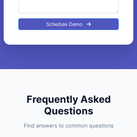
Schedule Demo
Frequently Asked
Questions
Find answers to common questions