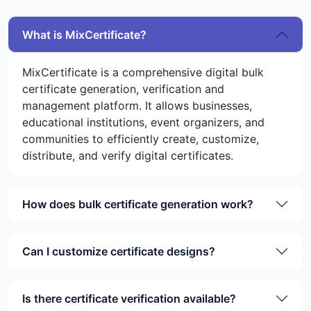
What is MixCertificate?
MixCertificate is a comprehensive digital bulk
certificate generation, verification and
management platform. It allows businesses,
educational institutions, event organizers, and
communities to efficiently create, customize,
distribute, and verify digital certificates.
How does bulk certificate generation work?
Can I customize certificate designs?
Is there certificate verification available?