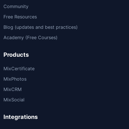
Community
Free Resources
Blog (updates and best practices)
Academy (Free Courses)
Products
MixCertificate
MixPhotos
MixCRM
MixSocial
Integrations