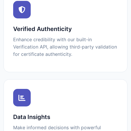
Verified Authenticity
Enhance credibility with our built-in
Verification API, allowing third-party validation
for certificate authenticity.
Data Insights
Make informed decisions with powerful