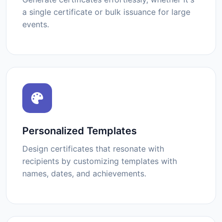
a single certificate or bulk issuance for large
events.
Personalized Templates
Design certificates that resonate with
recipients by customizing templates with
names, dates, and achievements.