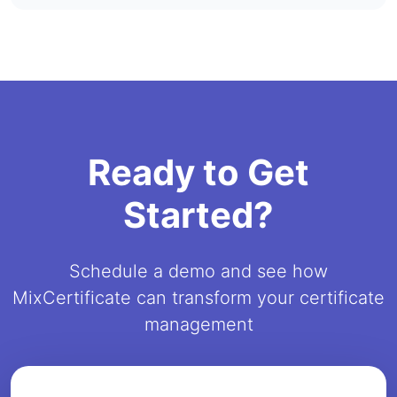
Ready to Get
Started?
Schedule a demo and see how
MixCertificate can transform your certificate
management