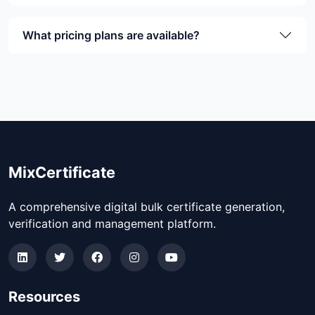
What pricing plans are available?
MixCertificate
A comprehensive digital bulk certificate generation,
verification and management platform.
Resources