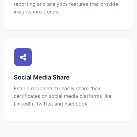
reporting and analytics features that provide
insights into trends.
Social Media Share
Enable recipients to easily share their
certificates on social media platforms like
LinkedIn, Twitter, and Facebook.