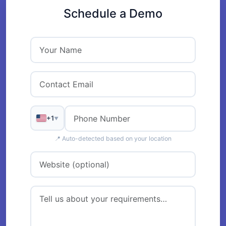
Schedule a Demo
+1
▼
📍 Auto-detected based on your location