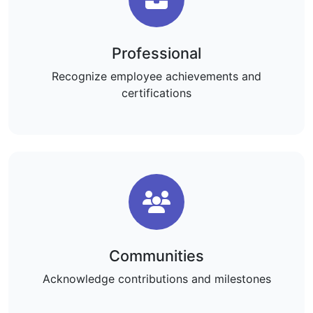
Professional
Recognize employee achievements and
certifications
Communities
Acknowledge contributions and milestones