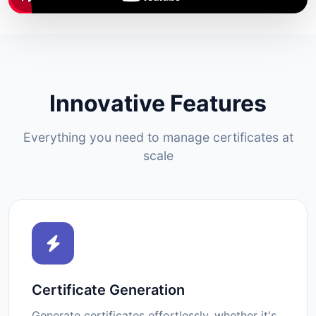
Innovative Features
Everything you need to manage certificates at
scale
Certificate Generation
Generate certificates effortlessly, whether it's