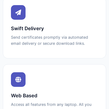
Swift Delivery
Send certificates promptly via automated
email delivery or secure download links.
Web Based
Access all features from any laptop. All you