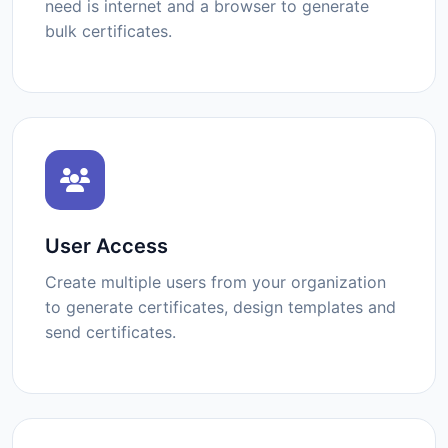
need is internet and a browser to generate
bulk certificates.
User Access
Create multiple users from your organization
to generate certificates, design templates and
send certificates.